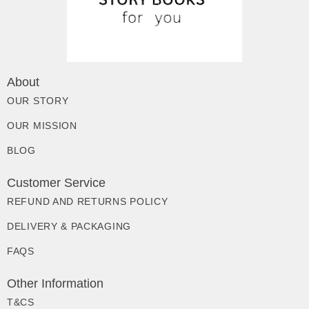
About
OUR STORY
OUR MISSION
BLOG
Customer Service
REFUND AND RETURNS POLICY
DELIVERY & PACKAGING
FAQS
Other Information
T&CS