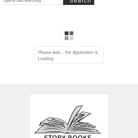
Search