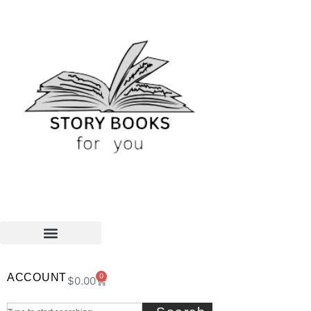
ACCOUNT
0
$
0.00