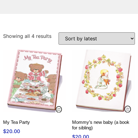
Showing all 4 results
My Tea Party
Mommy’s new baby (a book
for sibling)
$
20.00
$
20.00