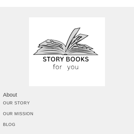
About
OUR STORY
OUR MISSION
BLOG