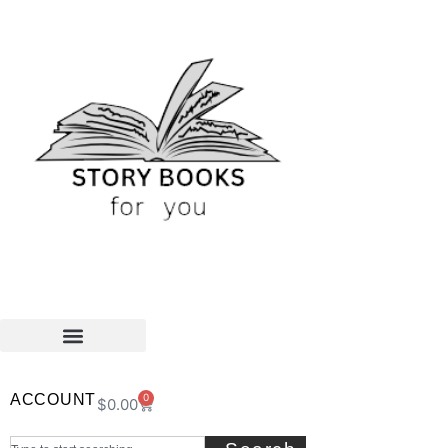
ACCOUNT
0
$
0.00