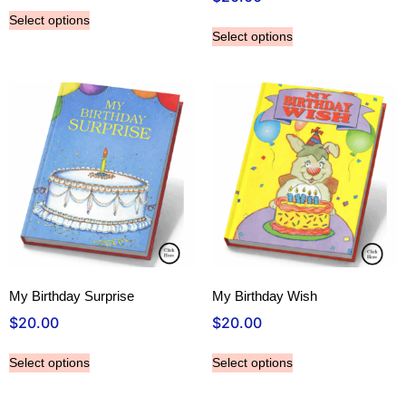
Select options
Select options
My Birthday Surprise
My Birthday Wish
$
20.00
$
20.00
Select options
Select options