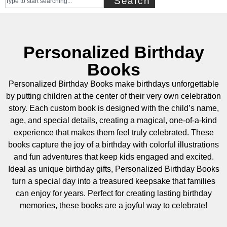
Search
Personalized Birthday
Books
Personalized Birthday Books make birthdays unforgettable
by putting children at the center of their very own celebration
story. Each custom book is designed with the child’s name,
age, and special details, creating a magical, one-of-a-kind
experience that makes them feel truly celebrated. These
books capture the joy of a birthday with colorful illustrations
and fun adventures that keep kids engaged and excited.
Ideal as unique birthday gifts, Personalized Birthday Books
turn a special day into a treasured keepsake that families
can enjoy for years. Perfect for creating lasting birthday
memories, these books are a joyful way to celebrate!