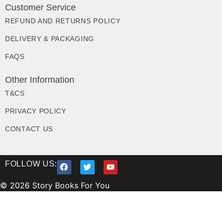
Customer Service
REFUND AND RETURNS POLICY
DELIVERY & PACKAGING
FAQS
Other Information
T&CS
PRIVACY POLICY
CONTACT US
FOLLOW US:
© 2026 Story Books For You