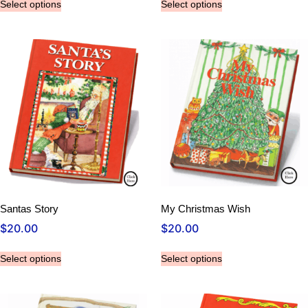
Select options
Select options
Santas Story
My Christmas Wish
$
20.00
$
20.00
Select options
Select options