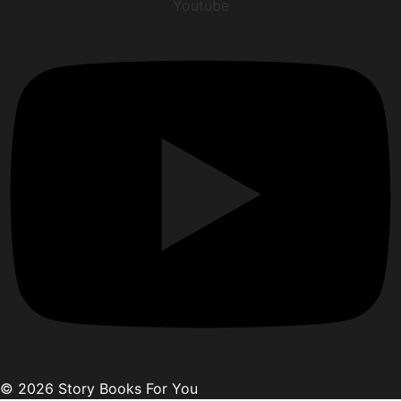
Youtube
© 2026 Story Books For You