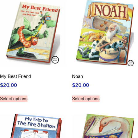
My Best Friend
Noah
$
20.00
$
20.00
Select options
Select options