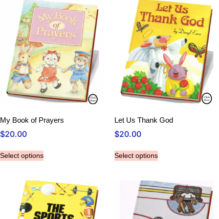
My Book of Prayers
Let Us Thank God
$
20.00
$
20.00
Select options
Select options