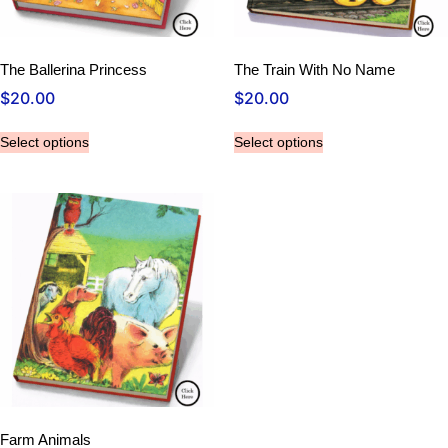
The Ballerina Princess
The Train With No Name
$
20.00
$
20.00
Select options
Select options
Farm Animals