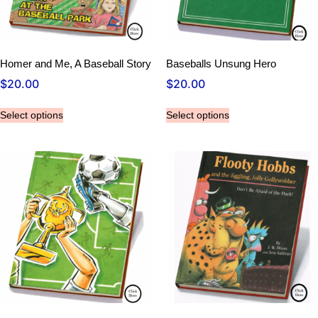
Homer and Me, A Baseball Story
Baseballs Unsung Hero
$
20.00
$
20.00
Select options
Select options