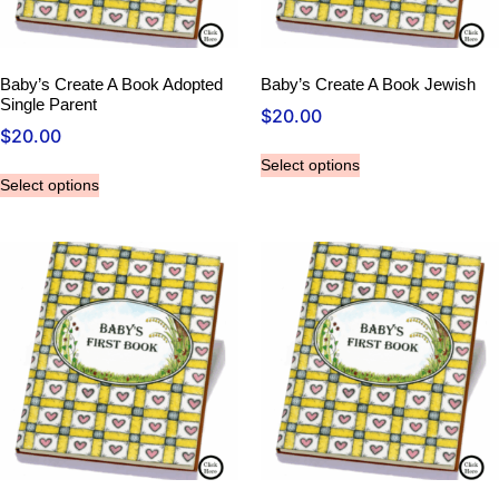
Baby’s Create A Book Adopted
Baby’s Create A Book Jewish
Single Parent
$
20.00
$
20.00
Select options
Select options