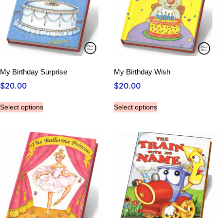
My Birthday Surprise
My Birthday Wish
$
20.00
$
20.00
Select options
Select options