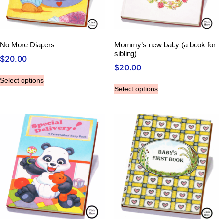
No More Diapers
Mommy’s new baby (a book for
sibling)
$
20.00
$
20.00
Select options
Select options