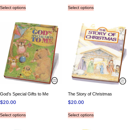
Select options
Select options
God’s Special Gifts to Me
The Story of Christmas
$
20.00
$
20.00
Select options
Select options