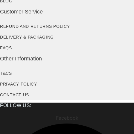
BLOG
Customer Service
REFUND AND RETURNS POLICY
DELIVERY & PACKAGING
FAQS
Other Information
T&CS
PRIVACY POLICY
CONTACT US
FOLLOW US:
Facebook