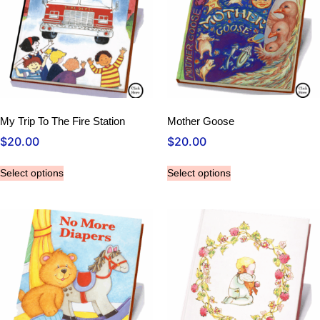
My Trip To The Fire Station
Mother Goose
$
20.00
$
20.00
Select options
Select options