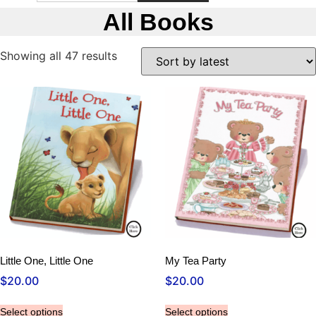
All Books
Sorted
Showing all 47 results
by
latest
Little One, Little One
My Tea Party
$
20.00
$
20.00
Select options
Select options