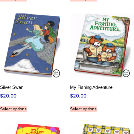
Silver Swan
My Fishing Adventure
$
20.00
$
20.00
Select options
Select options