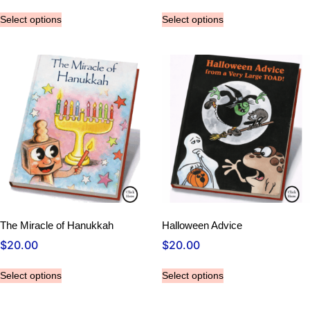
Select options
Select options
The Miracle of Hanukkah
Halloween Advice
$
20.00
$
20.00
Select options
Select options