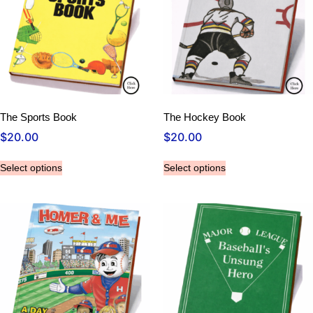
The Sports Book
The Hockey Book
$
20.00
$
20.00
Select options
Select options