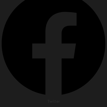
Twitter