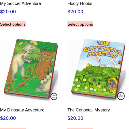
My Soccer Adventure
Flooty Hobbs
$
20.00
$
20.00
Select options
Select options
My Dinosaur Adventure
The Cottontail Mystery
$
20.00
$
20.00