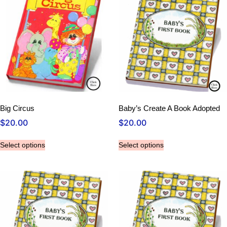
Big Circus
Baby’s Create A Book Adopted
$
20.00
$
20.00
Select options
Select options