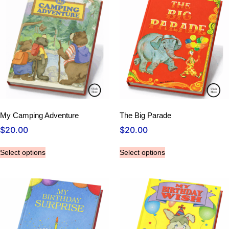
My Camping Adventure
The Big Parade
$
20.00
$
20.00
Select options
Select options