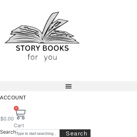
Skip
to
content
ACCOUNT
0
$
0.00
Cart
Search
Search