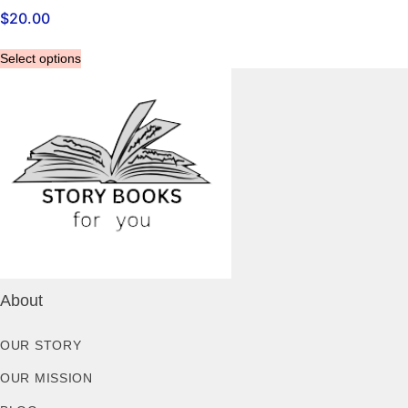
$
20.00
Select options
About
OUR STORY
OUR MISSION