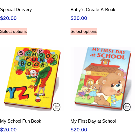
Special Delivery
Baby`s Create-A-Book
$
20.00
$
20.00
Select options
Select options
My School Fun Book
My First Day at School
$
20.00
$
20.00