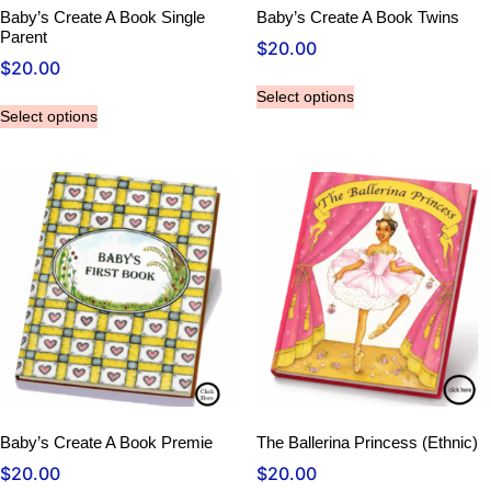
Baby’s Create A Book Single
Baby’s Create A Book Twins
Parent
$
20.00
$
20.00
Select options
Select options
Baby’s Create A Book Premie
The Ballerina Princess (Ethnic)
$
20.00
$
20.00