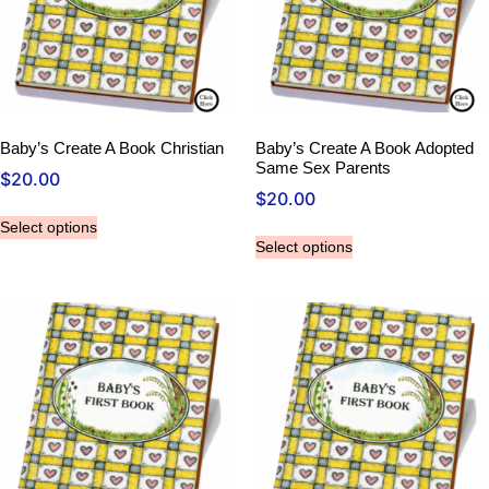
Baby’s Create A Book Christian
Baby’s Create A Book Adopted
Same Sex Parents
$
20.00
$
20.00
Select options
Select options