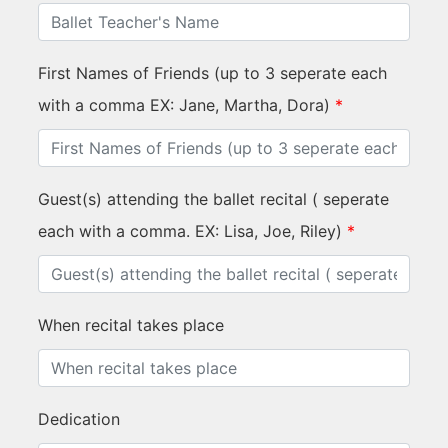
First Names of Friends (up to 3 seperate each
with a comma EX: Jane, Martha, Dora)
*
Guest(s) attending the ballet recital ( seperate
each with a comma. EX: Lisa, Joe, Riley)
*
When recital takes place
Dedication