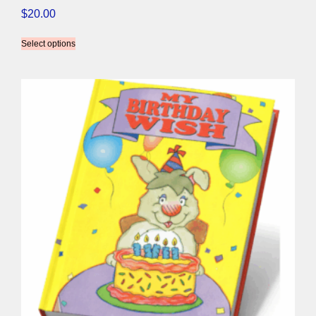
$
20.00
Select options