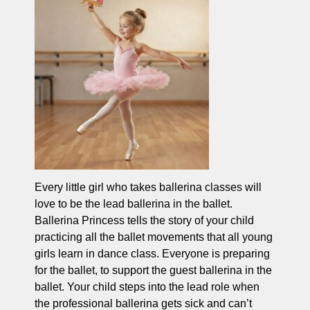
Every little girl who takes ballerina classes will
love to be the lead ballerina in the ballet.
Ballerina Princess tells the story of your child
practicing all the ballet movements that all young
girls learn in dance class. Everyone is preparing
for the ballet, to support the guest ballerina in the
ballet. Your child steps into the lead role when
the professional ballerina gets sick and can’t