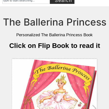
Search
The Ballerina Princess
Personalized The Ballerina Princess Book
Click on Flip Book to read it