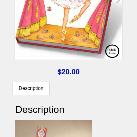
$
20.00
Description
Description