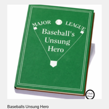
Baseballs Unsung Hero