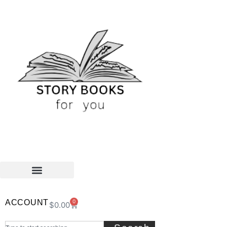
ACCOUNT
0
$
0.00