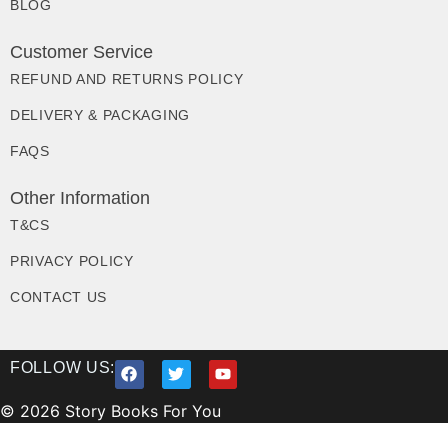
BLOG
Customer Service
REFUND AND RETURNS POLICY
DELIVERY & PACKAGING
FAQS
Other Information
T&CS
PRIVACY POLICY
CONTACT US
FOLLOW US:
© 2026 Story Books For You