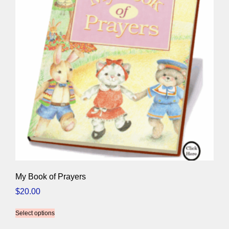
My Book of Prayers
$
20.00
Select options