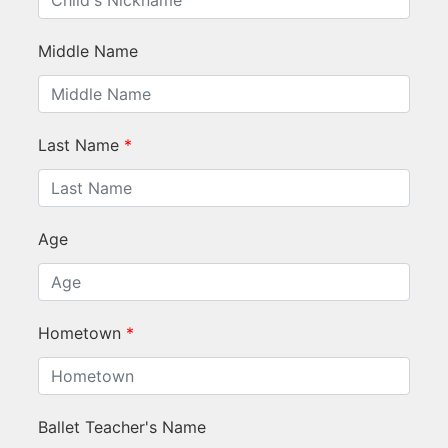
Middle Name
Last Name
*
Age
Hometown
*
Ballet Teacher's Name