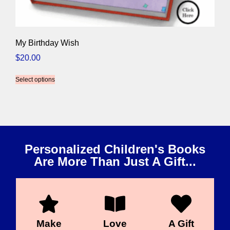
My Birthday Wish
$
20.00
Select options
Personalized Children's Books
Are More Than Just A Gift...
Make
Love
A Gift