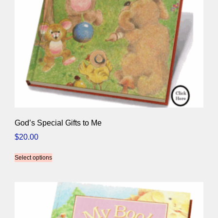
God’s Special Gifts to Me
$
20.00
Select options