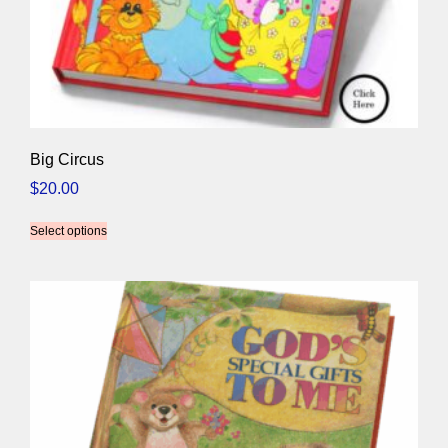
Big Circus
$
20.00
Select options