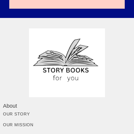
About
OUR STORY
OUR MISSION