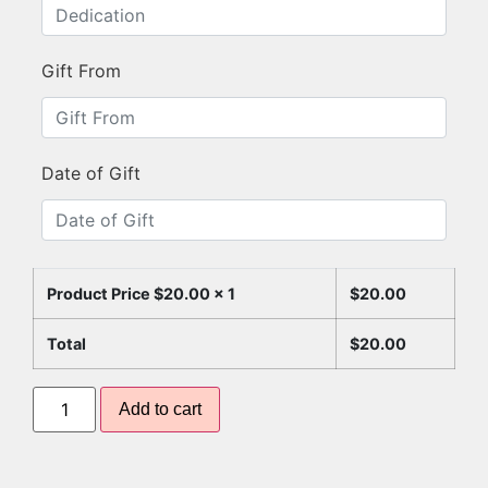
Gift From
Date of Gift
Product Price $
20.00
x 1
$
20.00
Total
$
20.00
Add to cart