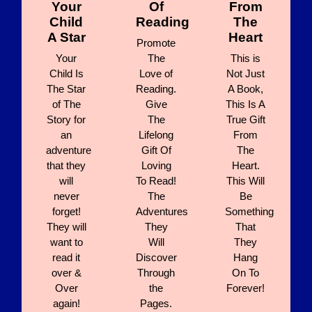
Your
Of
From
Child
Reading
The
A Star
Heart
Promote
Your
The
This is
Child Is
Love of
Not Just
The Star
Reading.
A Book,
of The
Give
This Is A
Story for
The
True Gift
an
Lifelong
From
adventure
Gift Of
The
that they
Loving
Heart.
will
To Read!
This Will
never
The
Be
forget!
Adventures
Something
They will
They
That
want to
Will
They
read it
Discover
Hang
over &
Through
On To
Over
the
Forever!
again!
Pages.