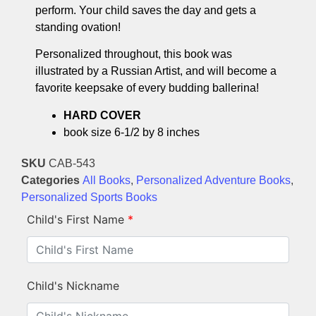
perform. Your child saves the day and gets a
standing ovation!
Personalized throughout, this book was
illustrated by a Russian Artist, and will become a
favorite keepsake of every budding ballerina!
HARD COVER
book size 6-1/2 by 8 inches
SKU
CAB-543
Categories
All Books
,
Personalized Adventure Books
,
Personalized Sports Books
Child's First Name
*
Child's Nickname