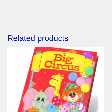
Related products