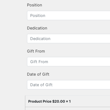
Position
Dedication
Gift From
Date of Gift
Product Price $
20.00
x 1