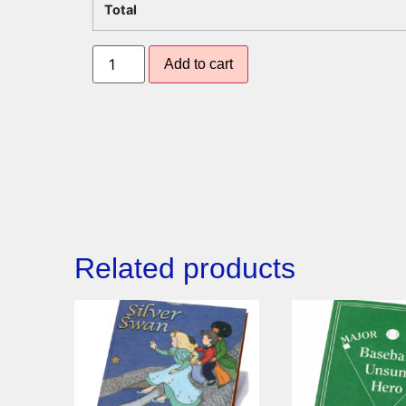
Total
Add to cart
Related products