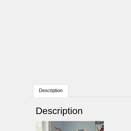
Description
Description