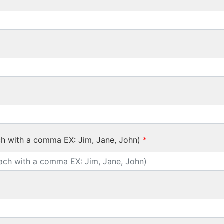
ch with a comma EX: Jim, Jane, John)
*