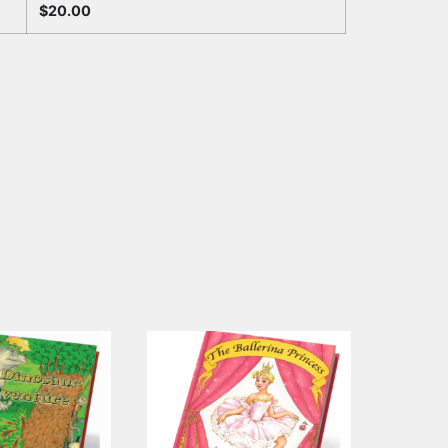
$
20.00