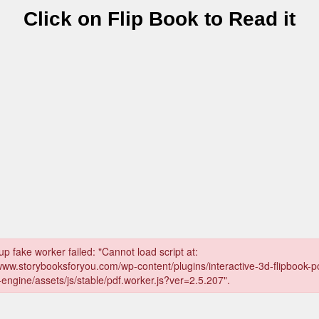
Click on Flip Book to Read it