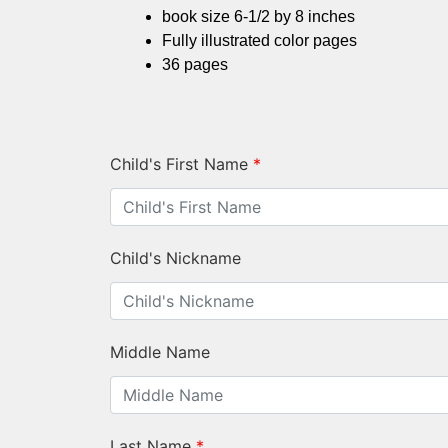
book size 6-1/2 by 8 inches
Fully illustrated color pages
36 pages
Child's First Name
*
Child's Nickname
Middle Name
Last Name
*