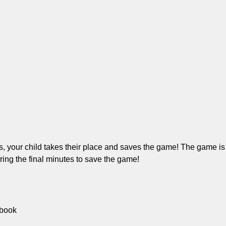
 your child takes their place and saves the game! The game is i
uring the final minutes to save the game!
 book