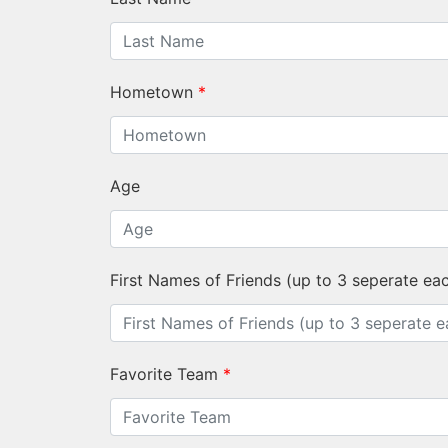
Hometown
*
Age
First Names of Friends (up to 3 seperate ea
Favorite Team
*