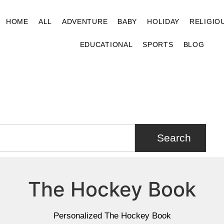
HOME
ALL
ADVENTURE
BABY
HOLIDAY
RELIGIO
EDUCATIONAL
SPORTS
BLOG
Search
The Hockey Book
Personalized The Hockey Book