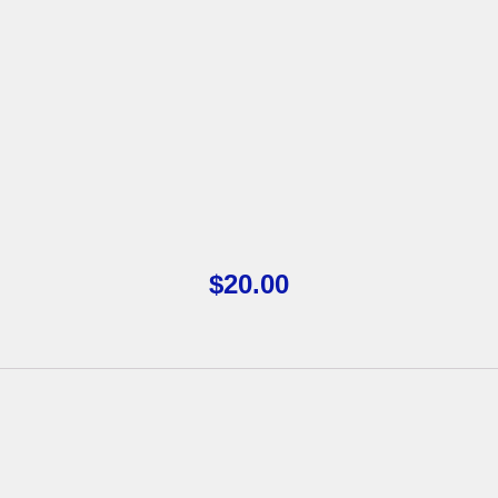
$
20.00