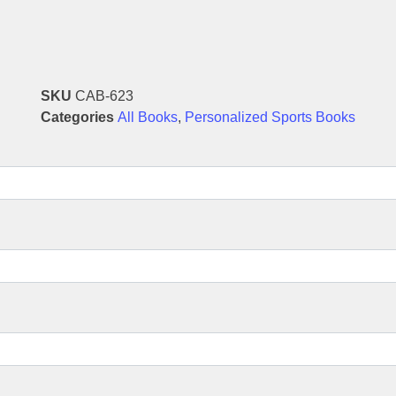
SKU
CAB-623
Categories
All Books
,
Personalized Sports Books