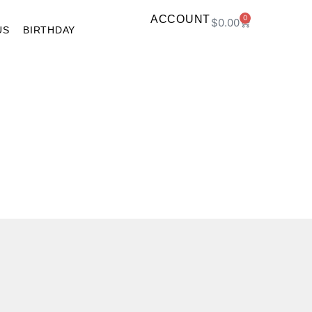
ACCOUNT
0
$
0.00
US
BIRTHDAY