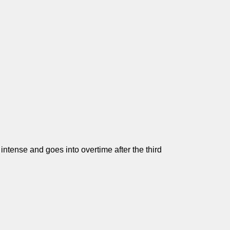
ntense and goes into overtime after the third