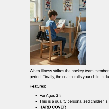
When illness strikes the hockey team members,
period. Finally, the coach calls your child in d
Features:
For Ages 3-8
This is a quality personalized children’s
HARD COVER