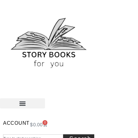
ACCOUNT
0
$
0.00