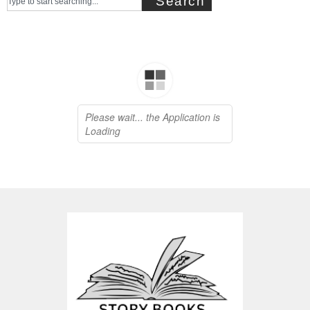
Search