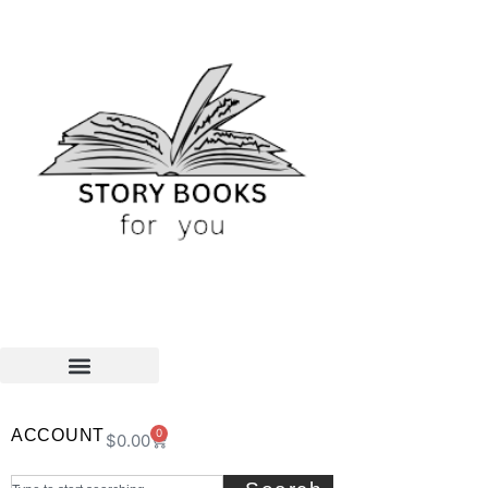
ACCOUNT
0
$
0.00