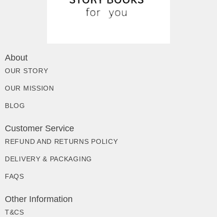
About
OUR STORY
OUR MISSION
BLOG
Customer Service
REFUND AND RETURNS POLICY
DELIVERY & PACKAGING
FAQS
Other Information
T&CS